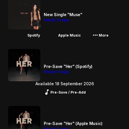
New Single "Muse"
Brady Toops
More_horiz
Spotify
Apple Music
More
Pre-Save "Her" (Spotify)
Brady Toops
Available 18 September 2026
Music_note
Pre-Save / Pre-Add
Pre-Save "Her" (Apple Music)
Brady Toops