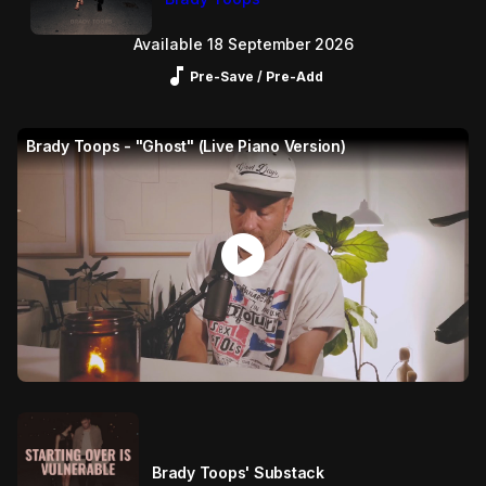
Available 18 September 2026
Music_note
Pre-Save / Pre-Add
Brady Toops - "Ghost" (Live Piano Version)
play_circle
Brady Toops' Substack