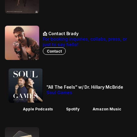
📩 Contact Brady
For booking inquiries, collabs, press, or
just to say hello!
Contact
"All The Feels" w/ Dr. Hillary McBride
Soul Games
Apple Podcasts
Spotify
Amazon Music