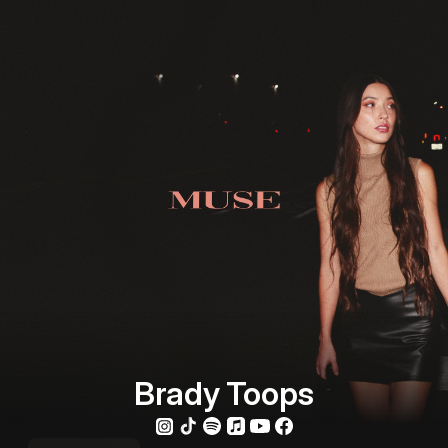
Brady Toops